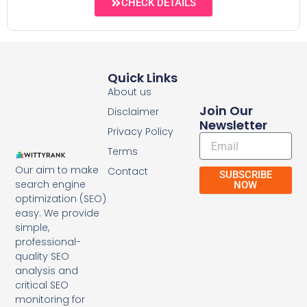
CHECK DETAILS
Quick Links
About us
Join Our
Disclaimer
Newsletter
Privacy Policy
Email
Terms
Our aim to make
Contact
SUBSCRIBE
search engine
NOW
optimization (SEO)
easy. We provide
simple,
professional-
quality SEO
analysis and
critical SEO
monitoring for