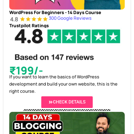
WordPress For Beginners - 14 Days Course
300 Google Reviews
Trustpilot Ratings
₹199/-
If you want to learn the basics of WordPress
development and build your own website, this is the
right course.
CHECK DETAILS