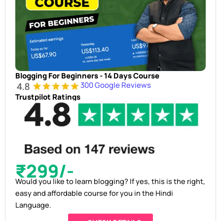
Blogging For Beginners - 14 Days Course
300 Google Reviews
Trustpilot Ratings
₹299/-
Would you like to learn blogging? If yes, this is the right,
easy and affordable course for you in the Hindi
Language.