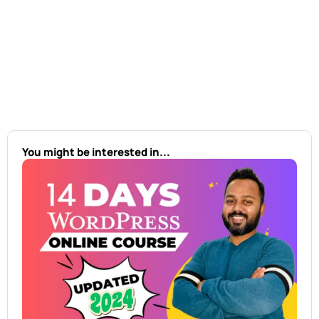
You might be interested in...