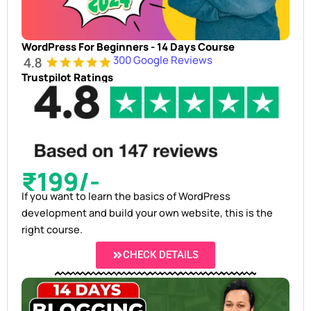
WordPress For Beginners - 14 Days Course
300 Google Reviews
Trustpilot Ratings
₹199/-
If you want to learn the basics of WordPress
development and build your own website, this is the
right course.
CHECK DETAILS