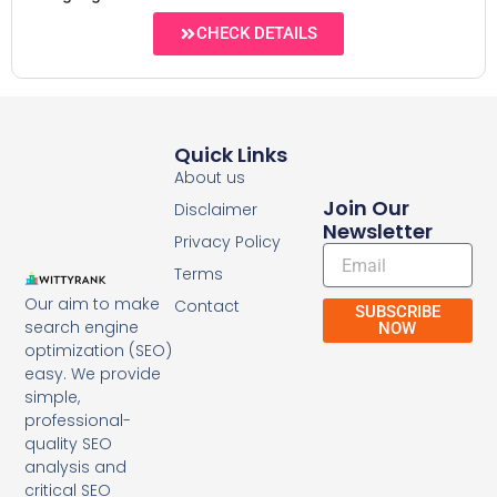
CHECK DETAILS
Quick Links
About us
Join Our
Disclaimer
Newsletter
Privacy Policy
Email
Terms
Our aim to make
Contact
SUBSCRIBE
search engine
NOW
optimization (SEO)
easy. We provide
simple,
professional-
quality SEO
analysis and
critical SEO