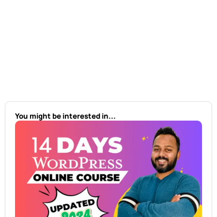
You might be interested in...