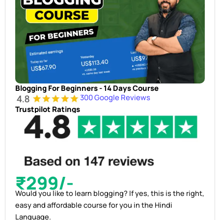
Blogging For Beginners - 14 Days Course
300 Google Reviews
Trustpilot Ratings
₹299/-
Would you like to learn blogging? If yes, this is the right,
easy and affordable course for you in the Hindi
Language.