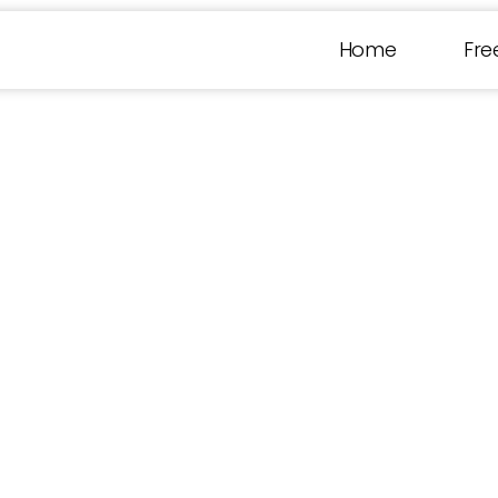
Home
Fre