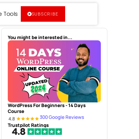
e Tools
SUBSCRIBE
You might be interested in...
WordPress For Beginners - 14 Days
Course
300 Google Reviews
Trustpilot Ratings