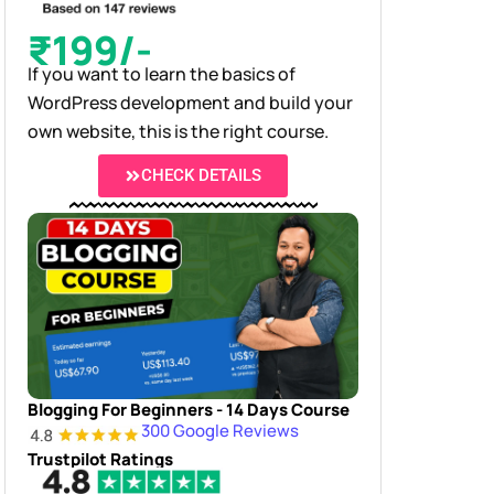
₹199/-
If you want to learn the basics of
WordPress development and build your
own website, this is the right course.
CHECK DETAILS
Blogging For Beginners - 14 Days Course
300 Google Reviews
Trustpilot Ratings