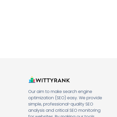
Our aim to make search engine
optimization (SEO) easy. We provide
simple, professional-quality SEO
analysis and critical SEO monitoring
for websites. By making our tools