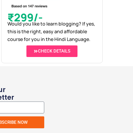
₹299/-
Would you like to learn blogging? If yes,
this is the right, easy and affordable
course for you in the Hindi Language.
CHECK DETAILS
ur
tter
BSCRIBE NOW