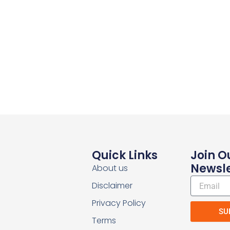
Quick Links
Join O
Newsle
About us
Email
Disclaimer
Privacy Policy
SU
Terms