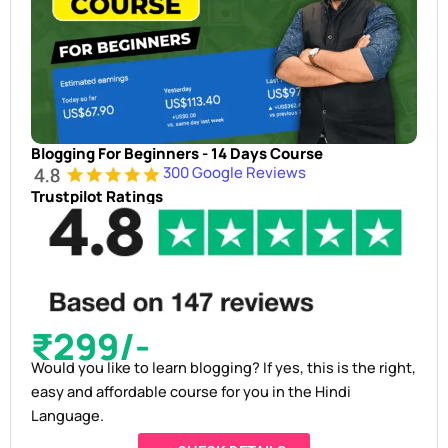
Blogging For Beginners - 14 Days Course
300 Google Reviews
Trustpilot Ratings
₹299/-
Would you like to learn blogging? If yes, this is the right,
easy and affordable course for you in the Hindi
Language.