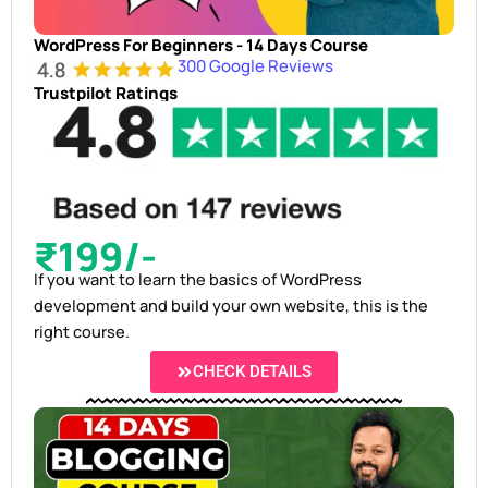
WordPress For Beginners - 14 Days Course
300 Google Reviews
Trustpilot Ratings
₹199/-
If you want to learn the basics of WordPress
development and build your own website, this is the
right course.
CHECK DETAILS