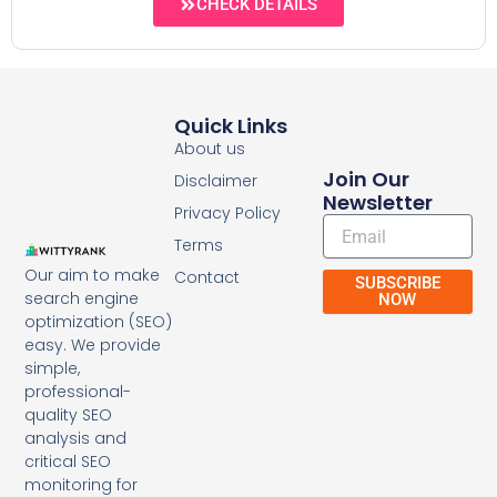
CHECK DETAILS
Quick Links
About us
Join Our
Disclaimer
Newsletter
Privacy Policy
Email
Terms
Our aim to make
Contact
SUBSCRIBE
search engine
NOW
optimization (SEO)
easy. We provide
simple,
professional-
quality SEO
analysis and
critical SEO
monitoring for