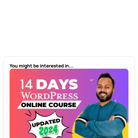
You might be interested in...